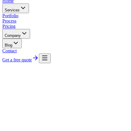
Home
Services
Portfolio
Process
Pricing
Company
Blog
Contact
Get a free quote