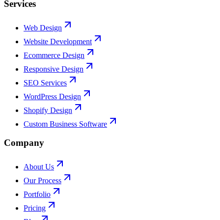
Services
Web Design
Website Development
Ecommerce Design
Responsive Design
SEO Services
WordPress Design
Shopify Design
Custom Business Software
Company
About Us
Our Process
Portfolio
Pricing