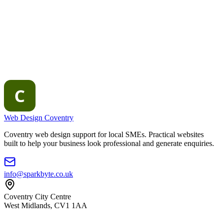
Web Design Coventry
Coventry web design support for local SMEs. Practical websites
built to help your business look professional and generate enquiries.
info@sparkbyte.co.uk
Coventry City Centre
West Midlands
,
CV1 1AA