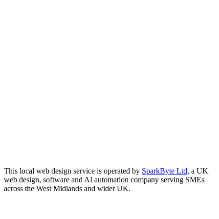
This local web design service is operated by
SparkByte Ltd
, a UK
web design, software and AI automation company serving SMEs
across the West Midlands and wider UK.