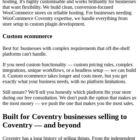
hosting. It's highly customisable and works brilliantly for businesses
that want flexibility. We build clean, conversion-focused
WooCommerce stores on reliable hosting. For businesses needing
WooCommerce Coventry expertise, we handle everything from
store setup to custom plugin development.
Custom ecommerce
Best for: businesses with complex requirements that off-the-shelf
platforms can't handle.
If you need custom functionality — custom pricing rules, complex
integrations, unique workflows, or a headless setup — we can build
it. Custom ecommerce takes longer and costs more, but you get
exactly what your business needs, with no platform limitations.
Still unsure? We'll tell you honestly which platform fits your store
during our free consultation. We don't push the option that makes us
the most money — we push the one that makes you the most sales.
Built for Coventry businesses selling to
Coventry — and beyond
Coventry has a long history of selling things. From the independent