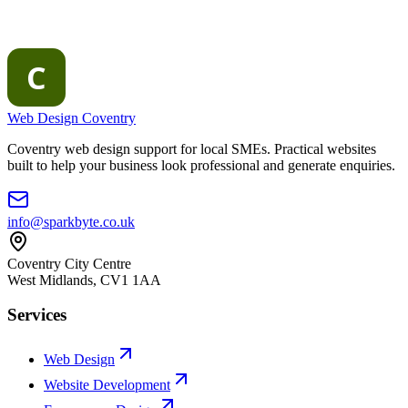
Web Design Coventry
Coventry web design support for local SMEs. Practical websites
built to help your business look professional and generate enquiries.
info@sparkbyte.co.uk
Coventry City Centre
West Midlands
,
CV1 1AA
Services
Web Design
Website Development