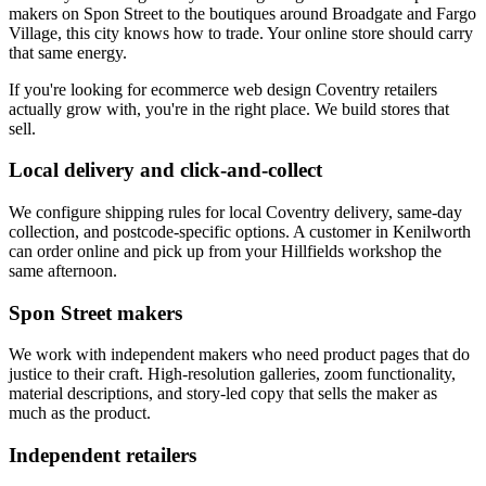
makers on Spon Street to the boutiques around Broadgate and Fargo
Village, this city knows how to trade. Your online store should carry
that same energy.
If you're looking for ecommerce web design Coventry retailers
actually grow with, you're in the right place. We build stores that
sell.
Local delivery and click-and-collect
We configure shipping rules for local Coventry delivery, same-day
collection, and postcode-specific options. A customer in Kenilworth
can order online and pick up from your Hillfields workshop the
same afternoon.
Spon Street makers
We work with independent makers who need product pages that do
justice to their craft. High-resolution galleries, zoom functionality,
material descriptions, and story-led copy that sells the maker as
much as the product.
Independent retailers