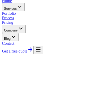
Home
Services
Portfolio
Process
Pricing
Company
Blog
Contact
Get a free quote