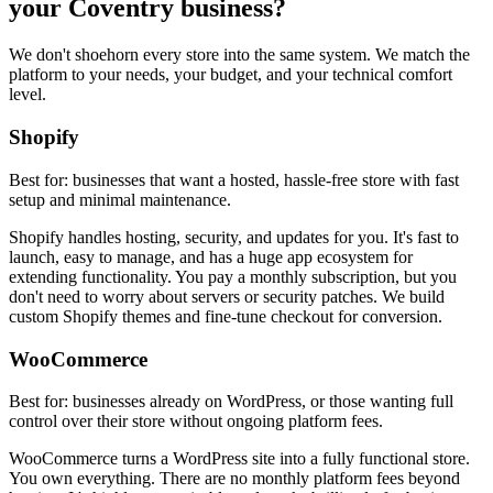
your Coventry business?
We don't shoehorn every store into the same system. We match the
platform to your needs, your budget, and your technical comfort
level.
Shopify
Best for: businesses that want a hosted, hassle-free store with fast
setup and minimal maintenance.
Shopify handles hosting, security, and updates for you. It's fast to
launch, easy to manage, and has a huge app ecosystem for
extending functionality. You pay a monthly subscription, but you
don't need to worry about servers or security patches. We build
custom Shopify themes and fine-tune checkout for conversion.
WooCommerce
Best for: businesses already on WordPress, or those wanting full
control over their store without ongoing platform fees.
WooCommerce turns a WordPress site into a fully functional store.
You own everything. There are no monthly platform fees beyond