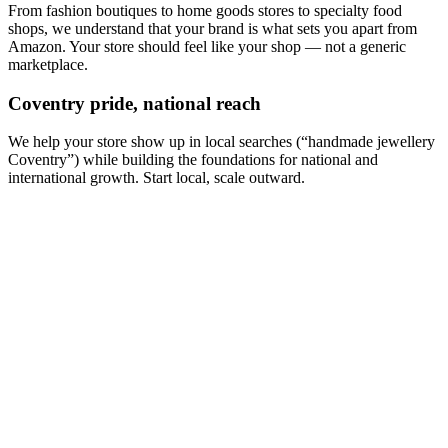
From fashion boutiques to home goods stores to specialty food
shops, we understand that your brand is what sets you apart from
Amazon. Your store should feel like your shop — not a generic
marketplace.
Coventry pride, national reach
We help your store show up in local searches (“handmade jewellery
Coventry”) while building the foundations for national and
international growth. Start local, scale outward.
How much does an ecommerce website cost in Coventry?
Which platform should I choose — Shopify or WooCommerce?
Can you migrate my existing online store?