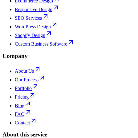
Ecommerce Design
Responsive Design
SEO Services
WordPress Design
Shopify Design
Custom Business Software
Company
About Us
Our Process
Portfolio
Pricing
Blog
FAQ
Contact
About this service