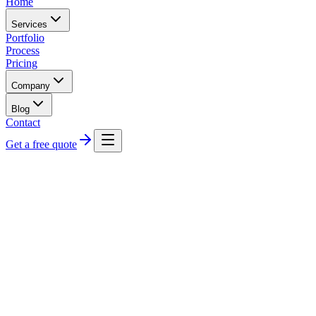
Home
Services
Portfolio
Process
Pricing
Company
Blog
Contact
Get a free quote