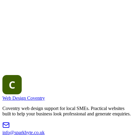
Website redesign vs migration Coventry
Accessible and mobile-
first design
How to choose a web design agency
Web Design Coventry
Coventry web design support for local SMEs. Practical websites
built to help your business look professional and generate enquiries.
info@sparkbyte.co.uk