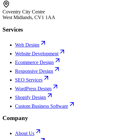
Coventry City Centre
West Midlands
,
CV1 1AA
Services
Web Design
Website Development
Ecommerce Design
Responsive Design
SEO Services
WordPress Design
Shopify Design
Custom Business Software
Company
About Us