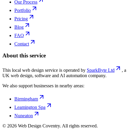
Our Process
Portfolio
Pricing
Blog
FAQ
Contact
About this service
This local web design service is operated by
SparkByte Ltd
, a
UK web design, software and AI automation company.
We also support businesses in nearby areas:
Birmingham
Leamington Spa
Nuneaton
©
2026
Web Design Coventry
. All rights reserved.