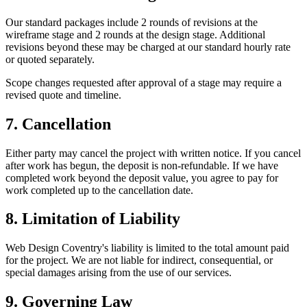
Our standard packages include 2 rounds of revisions at the
wireframe stage and 2 rounds at the design stage. Additional
revisions beyond these may be charged at our standard hourly rate
or quoted separately.
Scope changes requested after approval of a stage may require a
revised quote and timeline.
7. Cancellation
Either party may cancel the project with written notice. If you cancel
after work has begun, the deposit is non-refundable. If we have
completed work beyond the deposit value, you agree to pay for
work completed up to the cancellation date.
8. Limitation of Liability
Web Design Coventry's liability is limited to the total amount paid
for the project. We are not liable for indirect, consequential, or
special damages arising from the use of our services.
9. Governing Law