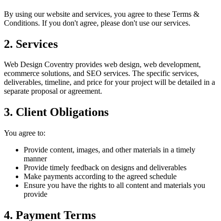
By using our website and services, you agree to these Terms &
Conditions. If you don't agree, please don't use our services.
2. Services
Web Design Coventry provides web design, web development,
ecommerce solutions, and SEO services. The specific services,
deliverables, timeline, and price for your project will be detailed in a
separate proposal or agreement.
3. Client Obligations
You agree to:
Provide content, images, and other materials in a timely
manner
Provide timely feedback on designs and deliverables
Make payments according to the agreed schedule
Ensure you have the rights to all content and materials you
provide
4. Payment Terms