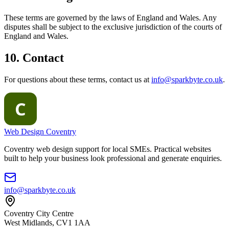
These terms are governed by the laws of England and Wales. Any
disputes shall be subject to the exclusive jurisdiction of the courts of
England and Wales.
10. Contact
For questions about these terms, contact us at
info@sparkbyte.co.uk
.
Web Design Coventry
Coventry web design support for local SMEs. Practical websites
built to help your business look professional and generate enquiries.
info@sparkbyte.co.uk
Coventry City Centre
West Midlands
,
CV1 1AA