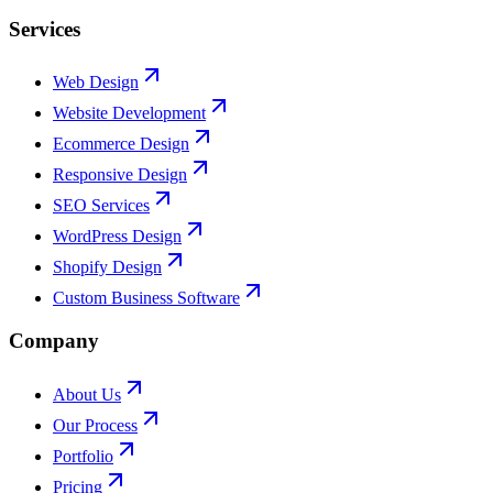
Services
Web Design
Website Development
Ecommerce Design
Responsive Design
SEO Services
WordPress Design
Shopify Design
Custom Business Software
Company
About Us
Our Process
Portfolio
Pricing