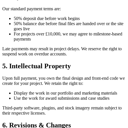
Our standard payment terms are:
50% deposit due before work begins
50% balance due before final files are handed over or the site
goes live
For projects over £10,000, we may agree to milestone-based
payments
Late payments may result in project delays. We reserve the right to
suspend work on overdue accounts.
5. Intellectual Property
Upon full payment, you own the final design and front-end code we
create for your project. We retain the right to:
Display the work in our portfolio and marketing materials
Use the work for award submissions and case studies
Third-party software, plugins, and stock imagery remain subject to
their respective licenses.
6. Revisions & Changes