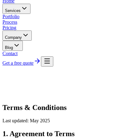
Home
Services
Portfolio
Process
Pricing
Company
Blog
Contact
Get a free quote
Terms & Conditions
Last updated: May 2025
1. Agreement to Terms